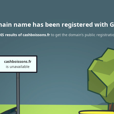
main name has been registered with G
S results of cashboissons.fr
to get the domain’s public registrati
cashboissons.fr
is unavailable