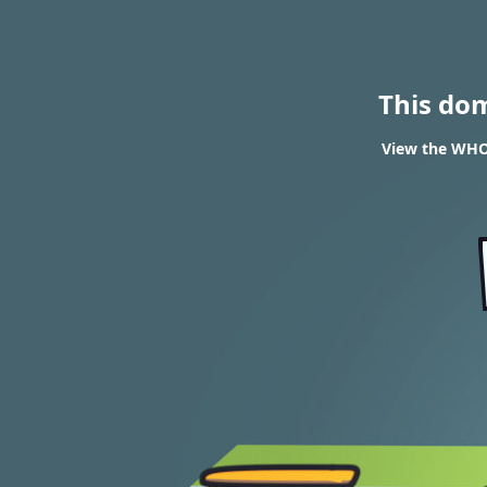
This do
View the WHOI