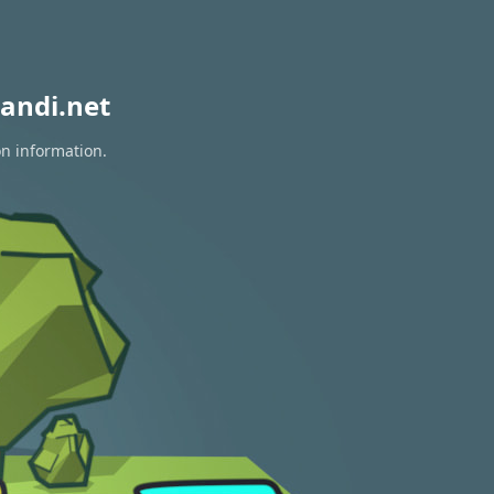
andi.net
on information.