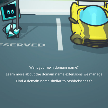
Want your own domain name?
Learn more about the domain name extensions we manage
Find a domain name similar to cashboissons.fr